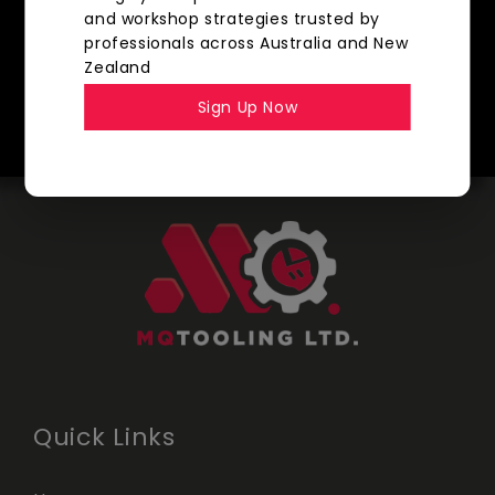
We're here to help!
and workshop strategies trusted by
professionals across Australia and New
CONTACT US
Zealand
SHOP NOW
Sign Up Now
Quick Links