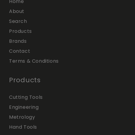
Home
About
Search
Products
Brands
Contact
Terms & Conditions
Products
Cutting Tools
Engineering
Metrology
Hand Tools