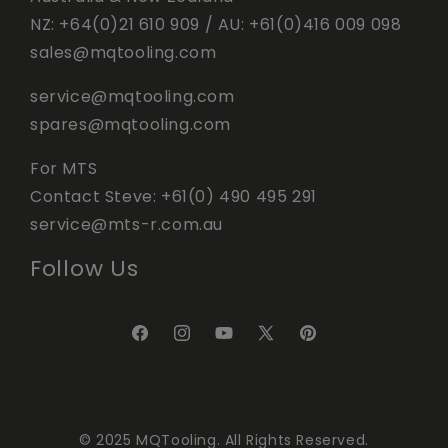
NZ:
+64(0)21 610 909
/ AU:
+61(0)416 009 098
sales@mqtooling.com
service@mqtooling.com
spares@mqtooling.com
For MTS
Contact Steve:
+61(0) 490 495 291
service@mts-r.com.au
Follow Us
© 2025 MQTooling. All Rights Reserved.