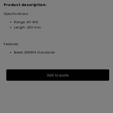
Product description:
Specifications:
Range: M1-M12
Length: 250 mm
Features:
Meets DIN1814 standards
Add to quote