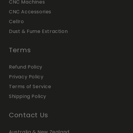
CNC Machines
CNC Accessories
Cellro
Dust & Fume Extraction
Terms
Refund Policy
Privacy Policy
Terms of Service
Shipping Policy
Contact Us
Australia & New Zealand