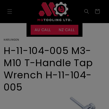
Skip to
content
Cart
AU CALL
NZ CALL
HARLINGEN
H-11-104-005 M3-
M10 T-Handle Tap
Wrench H-11-104-
005