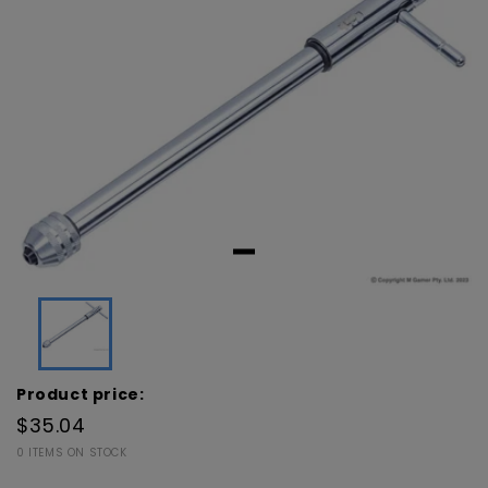
Product price:
$35.04
0 ITEMS ON STOCK