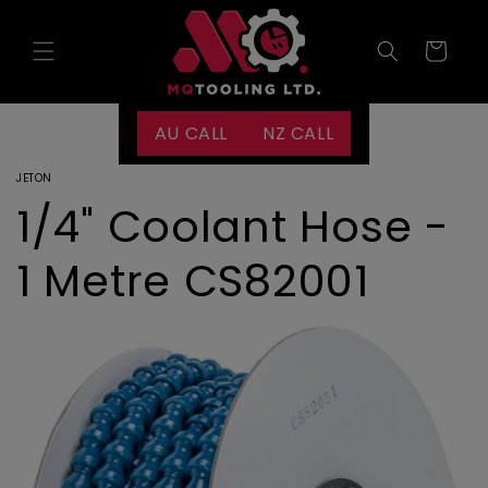
Skip to
content
Cart
AU CALL
NZ CALL
JETON
1/4" Coolant Hose -
1 Metre CS82001