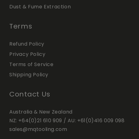
Dust & Fume Extraction
Terms
Refund Policy
Privacy Policy
Terms of Service
Shipping Policy
Contact Us
Australia & New Zealand
NZ:
+64(0)21 610 909
/ AU:
+61(0)416 009 098
sales@mqtooling.com