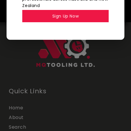
SHOP NOW
Zealand
Sign Up Now
Quick Links
Home
About
Search