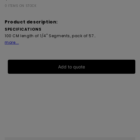
0 ITEMS ON STOCK
Product description:
SPECIFICATIONS
100 CM length of 1/4" Segments, pack of 57…
more...
Add to quote