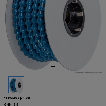
Product price:
$88.03