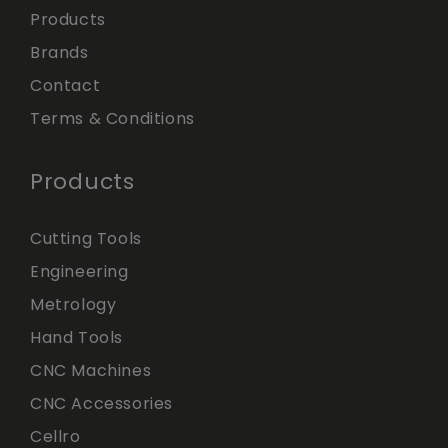
Products
Brands
Contact
Terms & Conditions
Products
Cutting Tools
Engineering
Metrology
Hand Tools
CNC Machines
CNC Accessories
Cellro