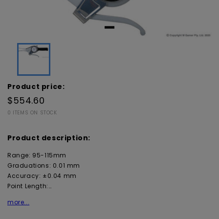
Product price:
$554.60
0 ITEMS ON STOCK
Product description:
Range: 95-115mm
Graduations: 0.01 mm
Accuracy: ±0.04 mm
Point Length:…
more...