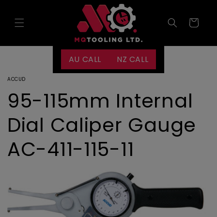
Skip to
content
Cart
AU CALL
NZ CALL
ACCUD
95-115mm Internal
Dial Caliper Gauge
AC-411-115-11