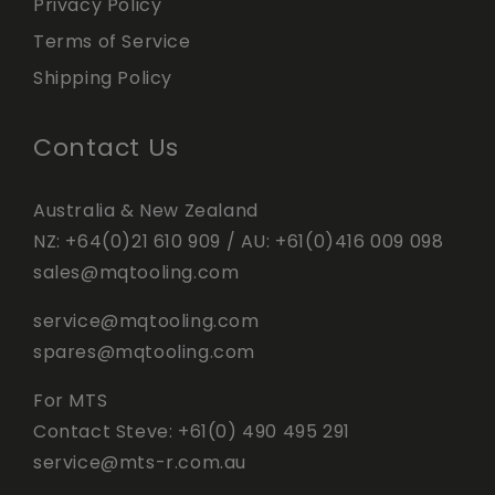
Privacy Policy
Terms of Service
Shipping Policy
Contact Us
Australia & New Zealand
NZ:
+64(0)21 610 909
/ AU:
+61(0)416 009 098
sales@mqtooling.com
service@mqtooling.com
spares@mqtooling.com
For MTS
Contact Steve:
+61(0) 490 495 291
service@mts-r.com.au