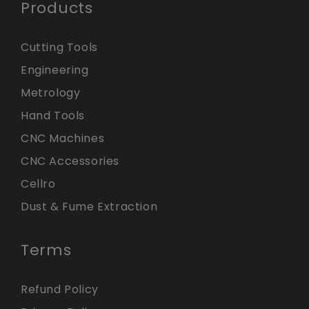
Products
Cutting Tools
Engineering
Metrology
Hand Tools
CNC Machines
CNC Accessories
Cellro
Dust & Fume Extraction
Terms
Refund Policy