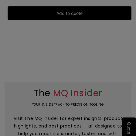
Add to quote
The
MQ Insider
YOUR INSIDE TRACK TO PRECISION TOOLING
Visit The MQ Insider for expert insights, product
Quote (0)
highlights, and best practices — all designed to
help you machine smarter, faster, and with