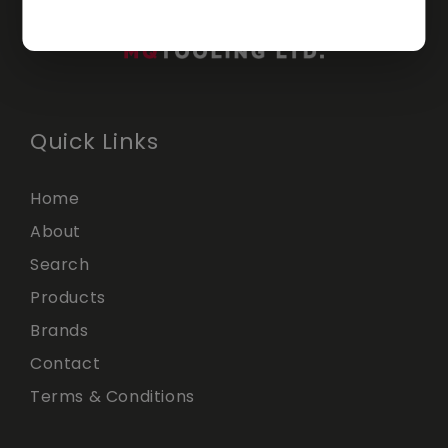
Quick Links
Home
About
Search
Products
Brands
Contact
Terms & Conditions