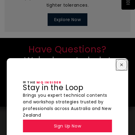
tighter tolerances.
Explore Now
Have Questions?
We're here to help!
CONTACT US
✉ THE
MQ INSIDER
SHOP NOW
Stay in the Loop
Brings you expert technical contents
and workshop strategies trusted by
professionals across Australia and New
Zealand
Sign Up Now