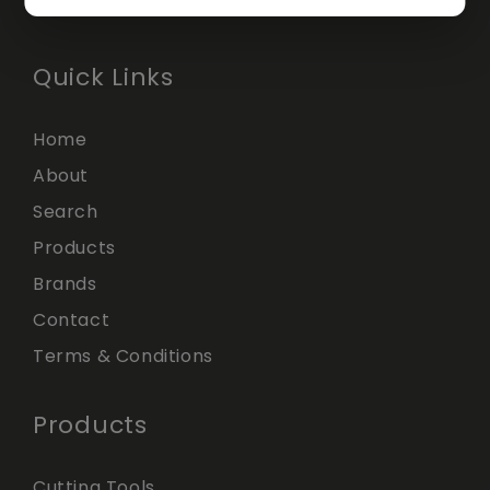
Quick Links
Home
About
Search
Products
Brands
Contact
Terms & Conditions
Products
Cutting Tools