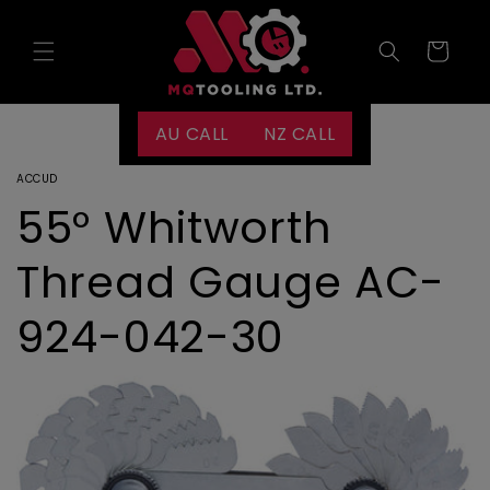
Skip to
content
Cart
AU CALL
NZ CALL
ACCUD
55° Whitworth
Thread Gauge AC-
924-042-30