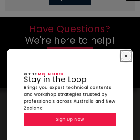
Have Questions?
We're here to help!
CONTACT US
SHOP NOW
✉ THE
MQ INSIDER
Stay in the Loop
Brings you expert technical contents
and workshop strategies trusted by
professionals across Australia and New
Zealand
Sign Up Now