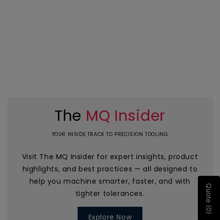
The
MQ Insider
YOUR INSIDE TRACK TO PRECISION TOOLING
Visit The MQ Insider for expert insights, product
highlights, and best practices — all designed to
help you machine smarter, faster, and with
Quote (0)
tighter tolerances.
Explore Now