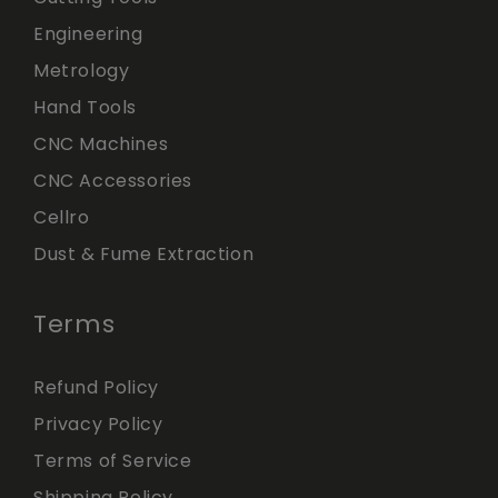
Engineering
Metrology
Hand Tools
CNC Machines
CNC Accessories
Cellro
Dust & Fume Extraction
Terms
Refund Policy
Privacy Policy
Terms of Service
Shipping Policy