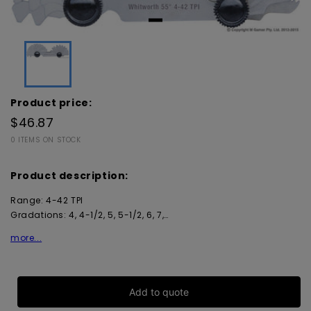
Product price:
$46.87
0 ITEMS ON STOCK
Product description:
Range: 4-42 TPI
Gradations: 4, 4-1/2, 5, 5-1/2, 6, 7,…
more...
Add to quote