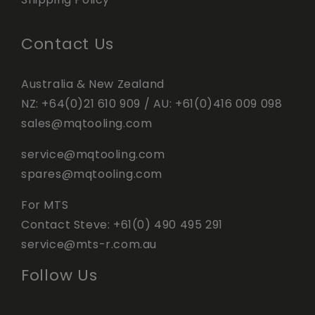
Contact Us
Australia & New Zealand
NZ:
+64(0)21 610 909
/ AU:
+61(0)416 009 098
sales@mqtooling.com
service@mqtooling.com
spares@mqtooling.com
For MTS
Contact Steve:
+61(0) 490 495 291
service@mts-r.com.au
Follow Us