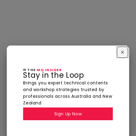
The
MQ Insider
✉ THE
MQ INSIDER
Stay in the Loop
YOUR INSIDE TRACK TO PRECISION TOOLING
Brings you expert technical contents
and workshop strategies trusted by
Visit The MQ Insider for expert insights, product
professionals across Australia and New
highlights, and best practices — all designed to
Zealand
help you machine smarter, faster, and with
Sign Up Now
tighter tolerances.
Explore Now