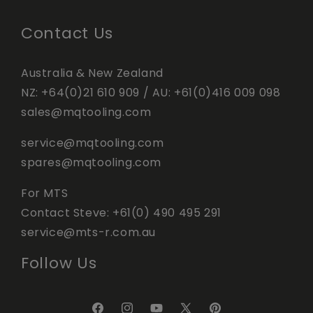
Contact Us
Australia & New Zealand
NZ:
+64(0)21 610 909
/ AU:
+61(0)416 009 098
sales@mqtooling.com
service@mqtooling.com
spares@mqtooling.com
For MTS
Contact Steve:
+61(0) 490 495 291
service@mts-r.com.au
Follow Us