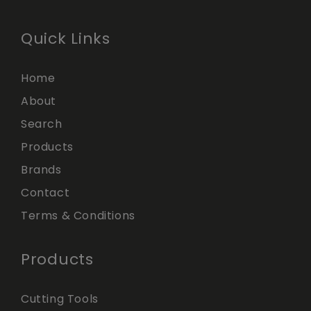
Quick Links
Home
About
Search
Products
Brands
Contact
Terms & Conditions
Products
Cutting Tools