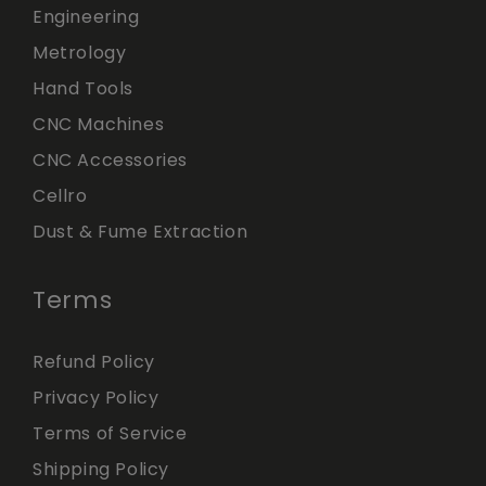
Engineering
Metrology
Hand Tools
CNC Machines
CNC Accessories
Cellro
Dust & Fume Extraction
Terms
Refund Policy
Privacy Policy
Terms of Service
Shipping Policy