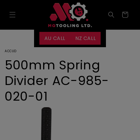
Skip to
content
Cart
AU CALL
NZ CALL
ACCUD
500mm Spring
Divider AC-985-
020-01