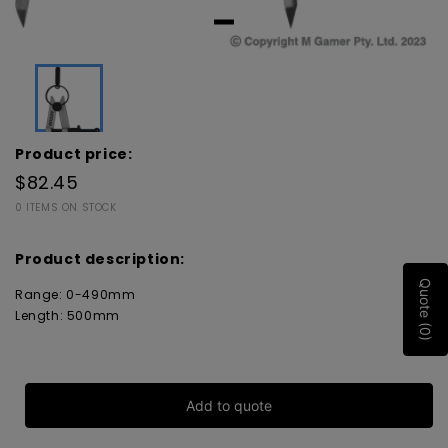
Product price:
$82.45
0 ITEMS ON STOCK
Product description:
Quote (0)
Range: 0-490mm
Length: 500mm
Add to quote