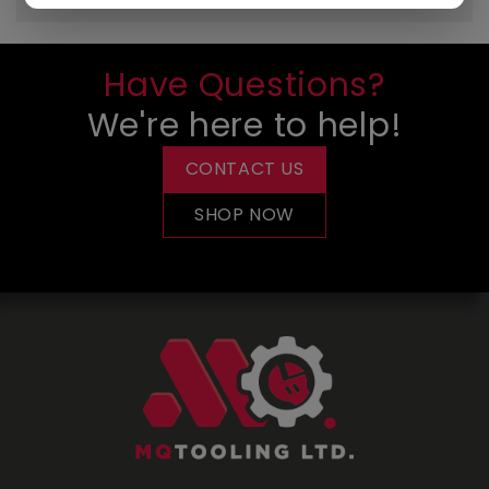
Have Questions?
We're here to help!
CONTACT US
SHOP NOW