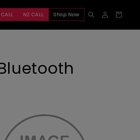
Log
 CALL
NZ CALL
Shop Now
Cart
in
 Bluetooth