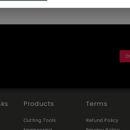
C
nks
Products
Terms
Cutting Tools
Refund Policy
Engineering
Privacy Policy