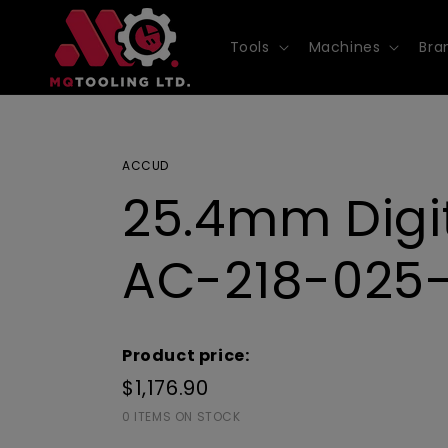
Skip to
content
Tools
Machines
Bra
ACCUD
25.4mm Digit
AC-218-025
Product price:
$1,176.90
0 ITEMS ON STOCK