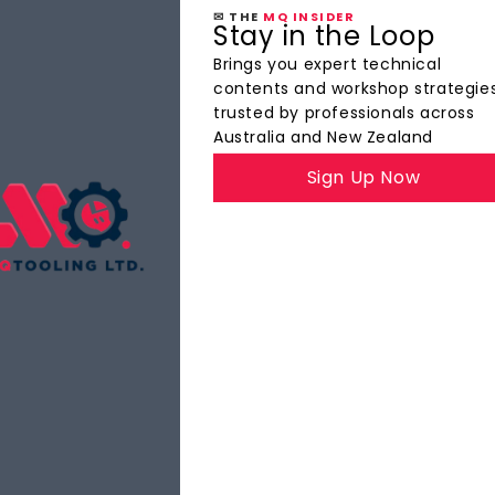
✉ THE
MQ INSIDER
Stay in the Loop
Brings you expert technical
contents and workshop strategie
trusted by professionals across
Australia and New Zealand
Sign Up Now
The
MQ Insider
YOUR INSIDE TRACK TO PRECISION TOOLING
ights, product highlights, and best practices — all d
faster, and with tighter tolerances.
Explore Now