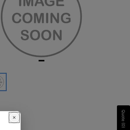
Quote (0)