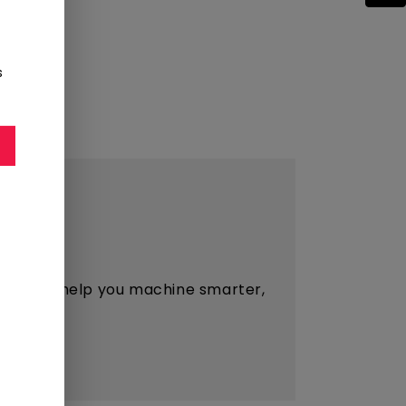
s
esigned to help you machine smarter,