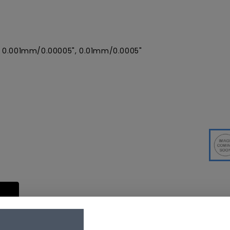
, 0.001mm/0.00005", 0.01mm/0.0005"