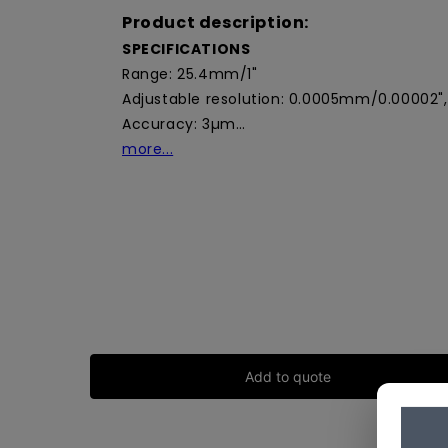
Product description:
SPECIFICATIONS
Range: 25.4mm/1"
Adjustable resolution: 0.0005mm/0.00002"
Accuracy: 3µm…
more...
Add to quote