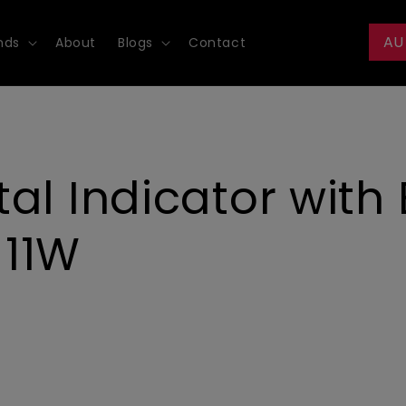
AU
nds
About
Blogs
Contact
al Indicator with
-11W