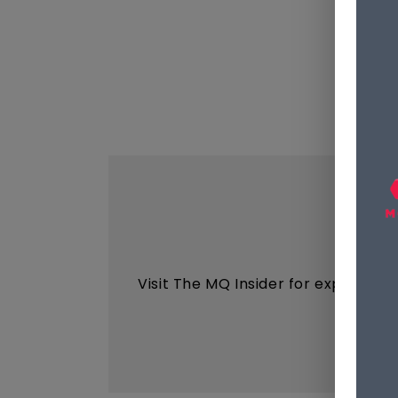
Visit The MQ Insider for expert ins