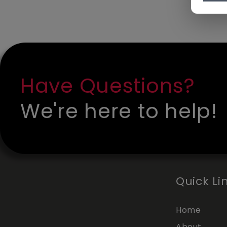
Have Questions?
We're here to help!
Quick Li
Home
About