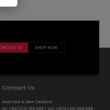
ONTACT US
SHOP NOW
Contact Us
Australia & New Zealand
NZ:
+64(0)21 610 909
/ AU:
+61(0)416 009 098