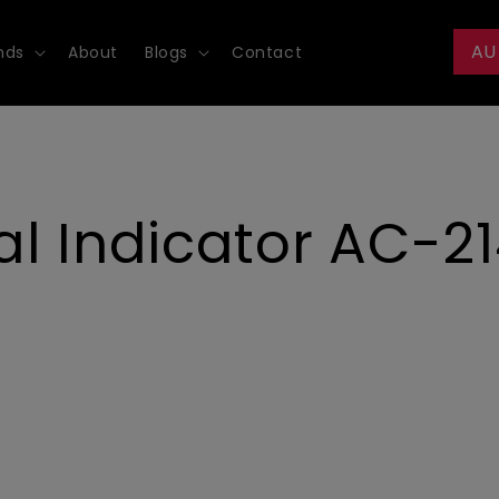
AU
nds
About
Blogs
Contact
l Indicator AC-21