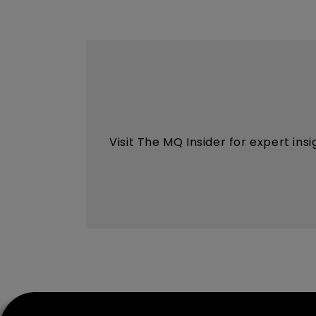
Visit The MQ Insider for expert ins