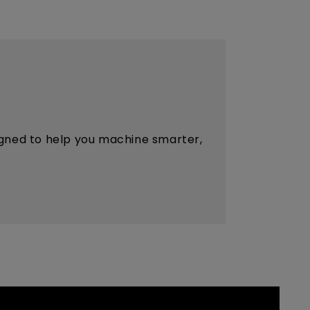
esigned to help you machine smarter,