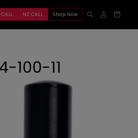
Log
 CALL
NZ CALL
Shop Now
Cart
in
4-100-11