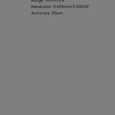
Range: 100mm/4"
Resolution: 0.001mm/0.00005"
Accuracy: 30um