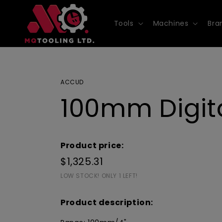
Skip to
content
Tools
Machines
Bra
ACCUD
100mm Digita
Product price:
$1,325.31
LOW STOCK! ONLY 1 LEFT!
Product description: