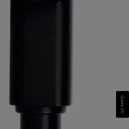
Quote (0)