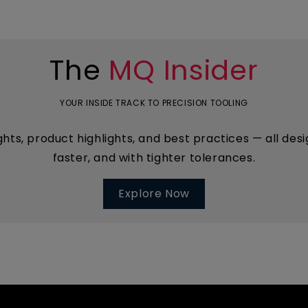
The
MQ Insider
YOUR INSIDE TRACK TO PRECISION TOOLING
ights, product highlights, and best practices — all d
faster, and with tighter tolerances.
Explore Now