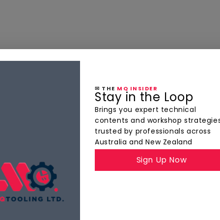
✉ THE
MQ INSIDER
Stay in the Loop
Brings you expert technical
contents and workshop strategie
trusted by professionals across
Australia and New Zealand
Sign Up Now