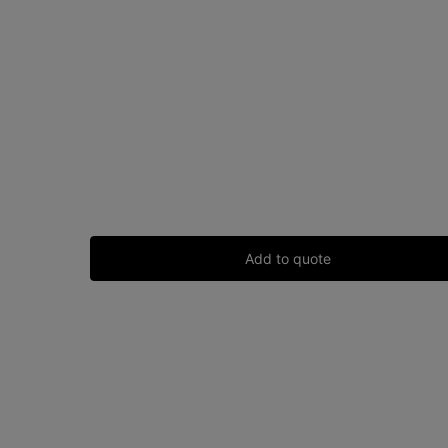
Add to quote