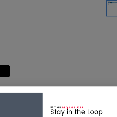
✉ THE
MQ INSIDER
Stay in the Loop