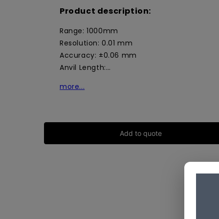
Product description:
Range: 1000mm
Resolution: 0.01 mm
Accuracy: ±0.06 mm
Anvil Length:…
more...
Add to quote