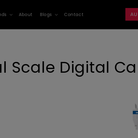
AU
nds
About
Blogs
Contact
Scale Digital Cal