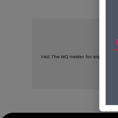
Visit The MQ Insider for expert ins