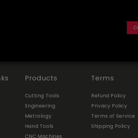
C
nks
Products
Terms
Cutting Tools
Refund Policy
Engineering
Privacy Policy
Metrology
Terms of Service
Hand Tools
Shipping Policy
CNC Machines