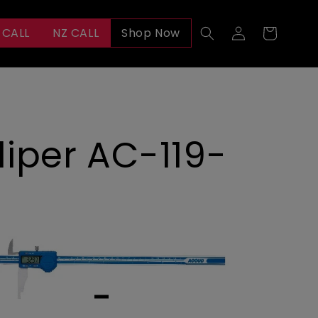
Log
 CALL
NZ CALL
Shop Now
Cart
in
iper AC-119-