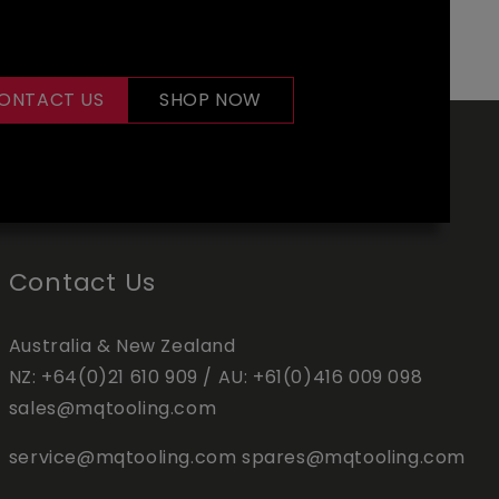
ONTACT US
SHOP NOW
Contact Us
Australia & New Zealand
NZ:
+64(0)21 610 909
/ AU:
+61(0)416 009 098
sales@mqtooling.com
service@mqtooling.com
spares@mqtooling.com