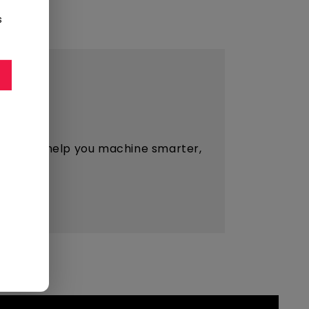
s
esigned to help you machine smarter,