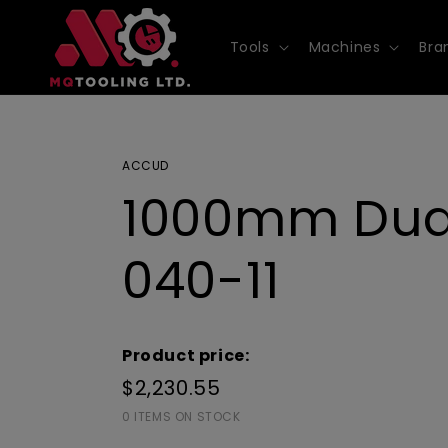
Skip to
content
Tools
Machines
Bra
ACCUD
1000mm Dual 
040-11
Product price:
$2,230.55
0 ITEMS ON STOCK