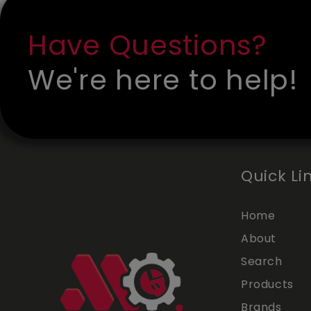
Have Questions?
We're here to help!
Quick Li
Home
About
Search
Products
Brands