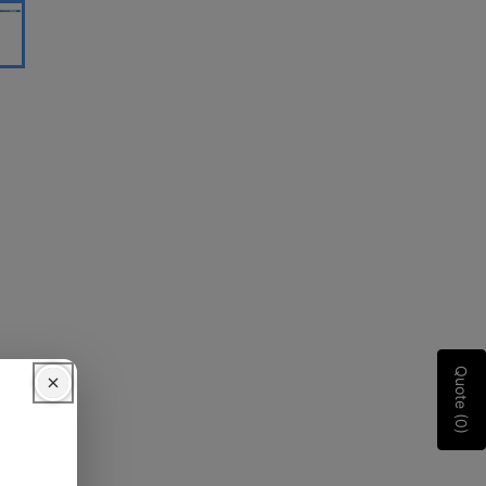
Quote (0)