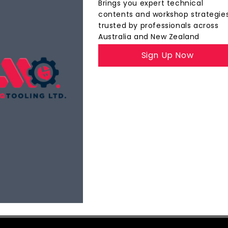
Brings you expert technical
contents and workshop strategie
trusted by professionals across
Australia and New Zealand
The
MQ Insider
Sign Up Now
YOUR INSIDE TRACK TO PRECISION TOOLING
ights, product highlights, and best practices — all d
faster, and with tighter tolerances.
Explore Now