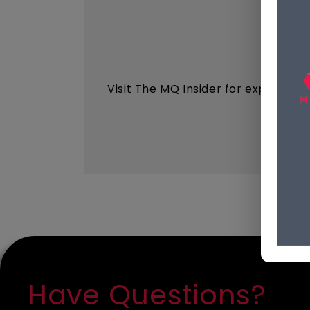
Visit The MQ Insider for expert ins
Have Questions?