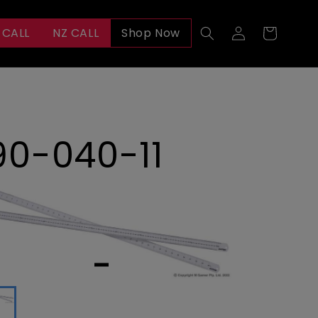
Log
 CALL
NZ CALL
Shop Now
Cart
in
90-040-11