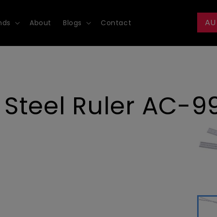
AU
nds
About
Blogs
Contact
Steel Ruler AC-9