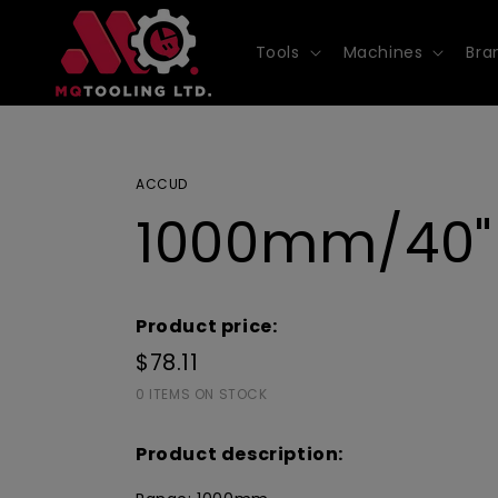
Skip to
content
Tools
Machines
Bra
ACCUD
1000mm/40" 
Product price:
$78.11
0 ITEMS ON STOCK
Product description: