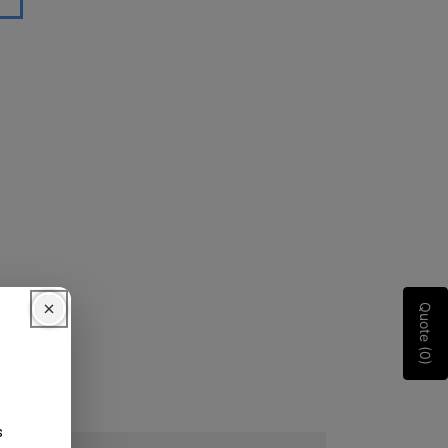
Quote (0)
s