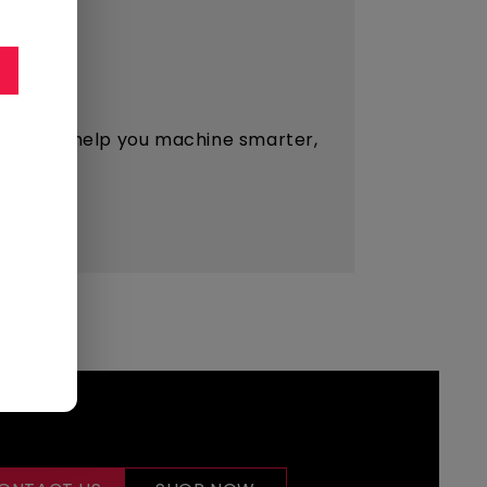
esigned to help you machine smarter,