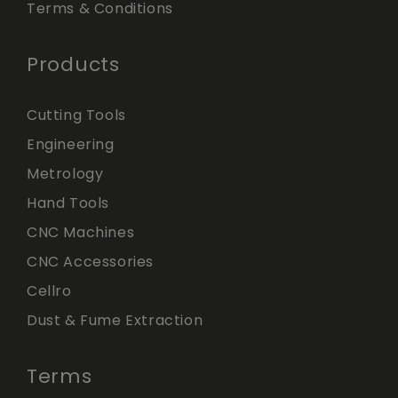
Terms & Conditions
Products
Cutting Tools
Engineering
Metrology
Hand Tools
CNC Machines
CNC Accessories
Cellro
Dust & Fume Extraction
Terms