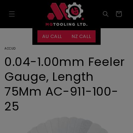
Skip to
content
Cart
AU CALL
NZ CALL
ACCUD
0.04-1.00mm Feeler
Gauge, Length
75Mm AC-911-100-
25