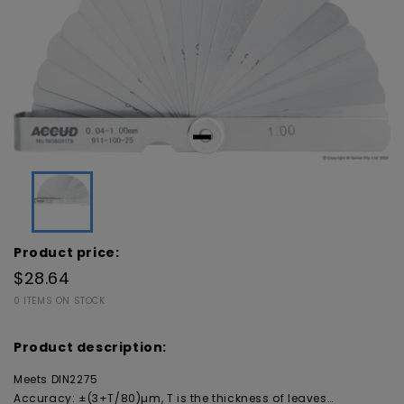
Product price:
$28.64
0 ITEMS ON STOCK
Product description:
Meets DIN2275
Accuracy: ±(3+T/80)µm, T is the thickness of leaves…