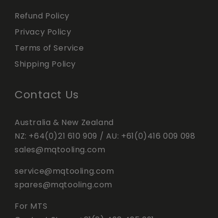
Refund Policy
Privacy Policy
Terms of Service
Shipping Policy
Contact Us
Australia & New Zealand
NZ:
+64(0)21 610 909
/ AU:
+61(0)416 009 098
sales@mqtooling.com
service@mqtooling.com
spares@mqtooling.com
For MTS