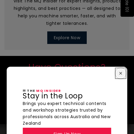
Quote (0)
Visit The MQ Insider for expert insights, product
highlights, and best practices — all designed to
help you machine smarter, faster, and with
tighter tolerances.
Explore Now
Have Questions?
We're here to help!
CONTACT US
✉ THE
MQ INSIDER
Stay in the Loop
SHOP NOW
Brings you expert technical contents
and workshop strategies trusted by
professionals across Australia and New
Zealand