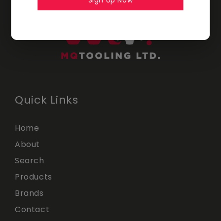
Sign Up Now
Quick Links
Home
About
Search
Products
Brands
Contact