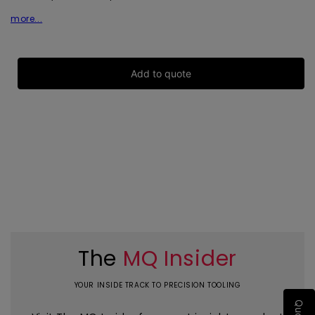
more...
Add to quote
The
MQ Insider
YOUR INSIDE TRACK TO PRECISION TOOLING