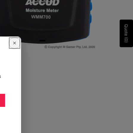
Quote (0)
s