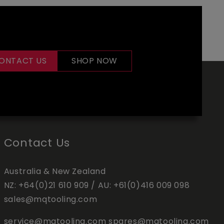
ONTACT US
SHOP NOW
Contact Us
Australia & New Zealand
NZ:
+64(0)21 610 909
/ AU:
+61(0)416 009 098
sales@mqtooling.com
service@mqtooling.com
spares@mqtooling.com