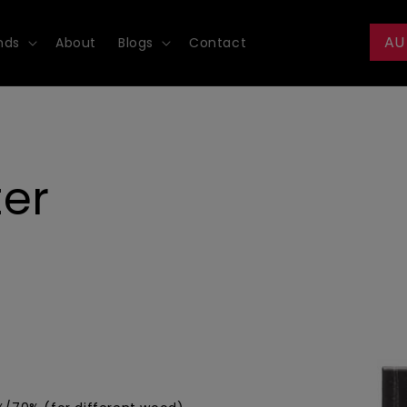
AU
nds
About
Blogs
Contact
ter