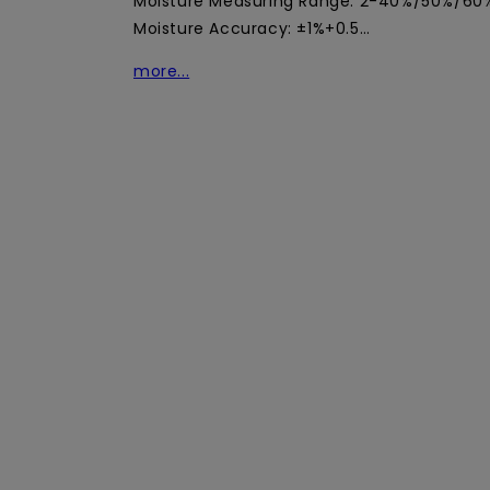
Moisture Measuring Range: 2-40%/50%/60%
Moisture Accuracy: ±1%+0.5…
more...