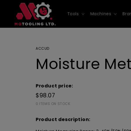
Skip to
content
Tools
Machines
Bra
ACCUD
Moisture Me
Product price:
$98.07
0 ITEMS ON STOCK
Product description: