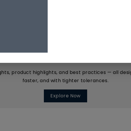
The
MQ Insider
YOUR INSIDE TRACK TO PRECISION TOOLING
ights, product highlights, and best practices — all d
faster, and with tighter tolerances.
Explore Now