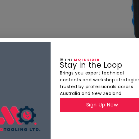
✉ THE
MQ INSIDER
Stay in the Loop
Brings you expert technical
contents and workshop strategie
trusted by professionals across
Australia and New Zealand
Sign Up Now