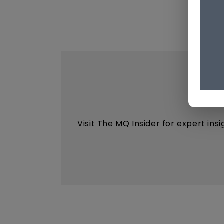
Visit The MQ Insider for expert ins