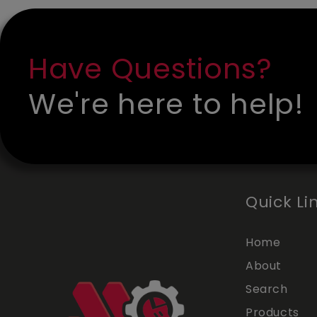
Have Questions?
We're here to help!
Quick Li
Home
About
Search
Products