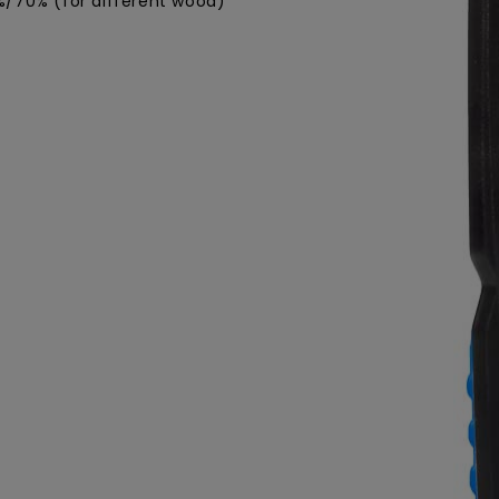
/70% (for different wood)