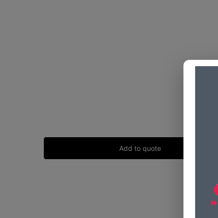
Add to quote