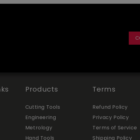
C
nks
Products
Terms
Cutting Tools
Refund Policy
Engineering
Privacy Policy
Metrology
Terms of Service
Hand Tools
Shipping Policy