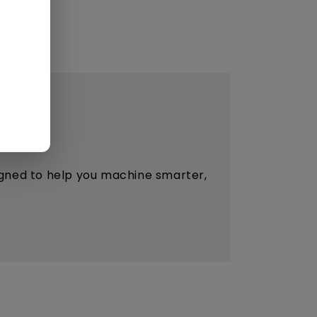
esigned to help you machine smarter,