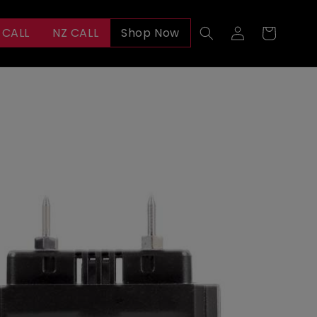
Log
 CALL
NZ CALL
Shop Now
Cart
in