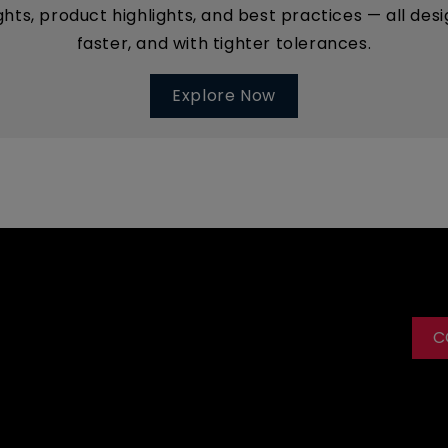
ights, product highlights, and best practices — all d
faster, and with tighter tolerances.
Explore Now
C