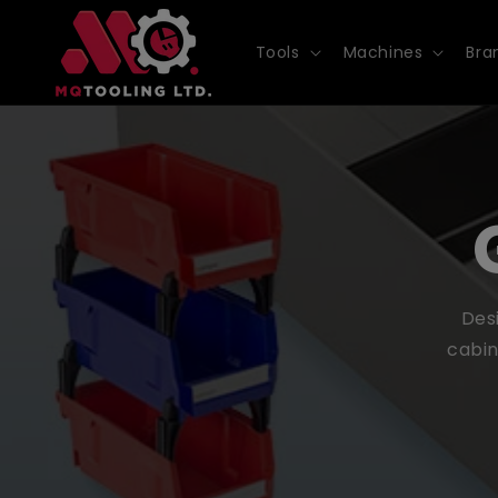
Skip to
content
Tools
Machines
Bra
Desi
cabin