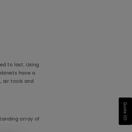
d to last. Using
cabinets have a
 air tools and
Quote (0)
standing array of