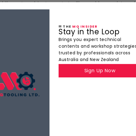
bile parts cabinets, parts trollies and heavy duty cab
✉ THE
MQ INSIDER
Stay in the Loop
ts
Brings you expert technical
contents and workshop strategie
trusted by professionals across
Australia and New Zealand
Sign Up Now