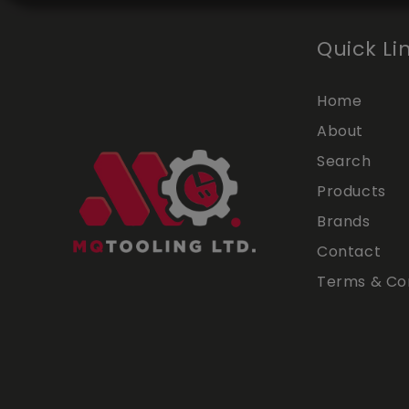
Quick Li
Home
About
Search
Products
Brands
Contact
Terms & Con