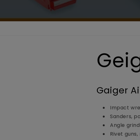
Gei
Gaiger Ai
Impact wre
Sanders, pol
Angle grind
Rivet guns,