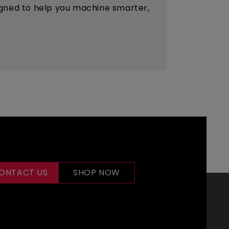
esigned to help you machine smarter,
ONTACT US
SHOP NOW