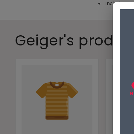
Includes mo
Geiger's produc