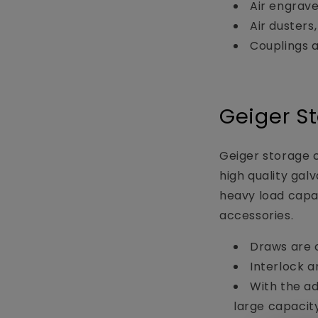
Air engrave
Air dusters,
Couplings 
Geiger S
Geiger storage c
high quality gal
heavy load capac
accessories.
Draws are o
Interlock a
With the ad
large capacit