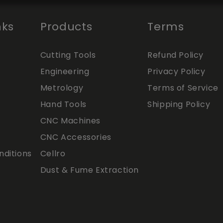
nks
Products
Terms
Cutting Tools
Refund Policy
Engineering
Privacy Policy
Metrology
Terms of Service
Hand Tools
Shipping Policy
CNC Machines
CNC Accessories
ditions
Cellro
Dust & Fume Extraction