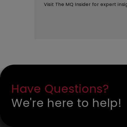
Visit The MQ Insider for expert ins
Have Questions?
We're here to help!