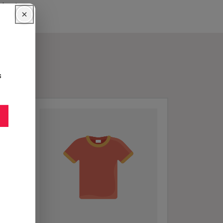
inets.
s