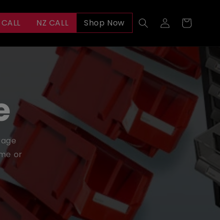
Log
 CALL
NZ CALL
Shop Now
Cart
in
e
orage
ome or