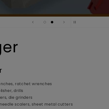
ger
r
nches, ratchet wrenches
isher, drills
ers, die grinders
 needle scalers, sheet metal cutters