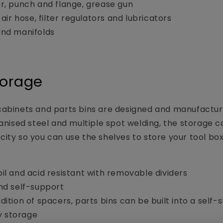
r, punch and flange, grease gun
 air hose, filter regulators and lubricators
and manifolds
torage
abinets and parts bins are designed and manufacture
vanised steel and multiple spot welding, the storage 
ity so you can use the shelves to store your tool box,
il and acid resistant with removable dividers
nd self-support
dition of spacers, parts bins can be built into a self-
y storage