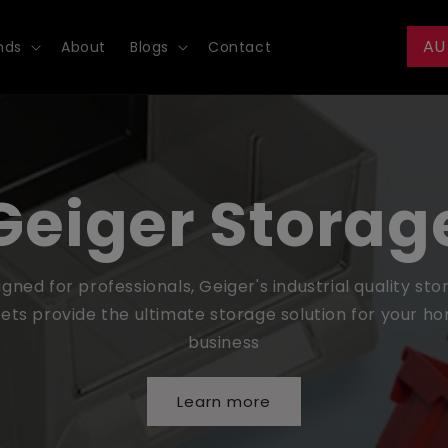
AU
nds
About
Blogs
Contact
Geiger Storag
gned for professionals, Geiger's industrial quality st
ets provide the ultimate storage solution for your h
business
Learn more