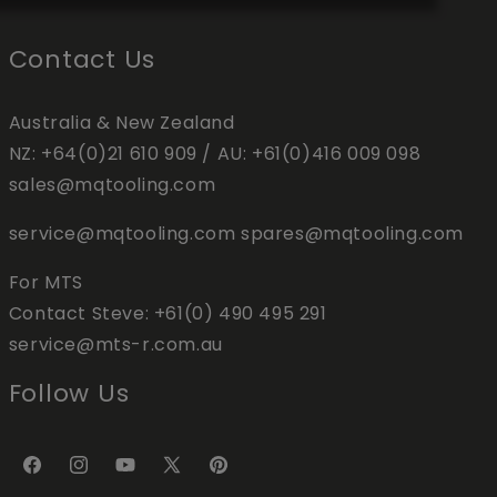
Contact Us
Australia & New Zealand
NZ:
+64(0)21 610 909
/ AU:
+61(0)416 009 098
sales@mqtooling.com
service@mqtooling.com
spares@mqtooling.com
For MTS
Contact Steve:
+61(0) 490 495 291
service@mts-r.com.au
Follow Us